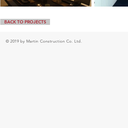
BACK TO PROJECTS
© 2019 by Martin Construction Co. Ltd.