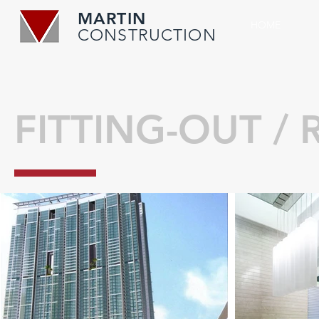
MARTIN
HOME
CONSTRUCTION
FITTING-OUT /